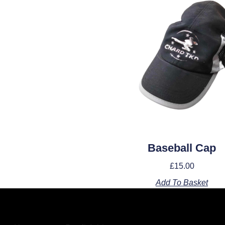
Baseball Cap
£
15.00
Add To Basket