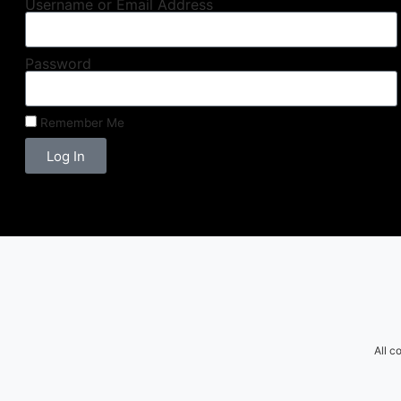
Username or Email Address
Password
Remember Me
Log In
All c