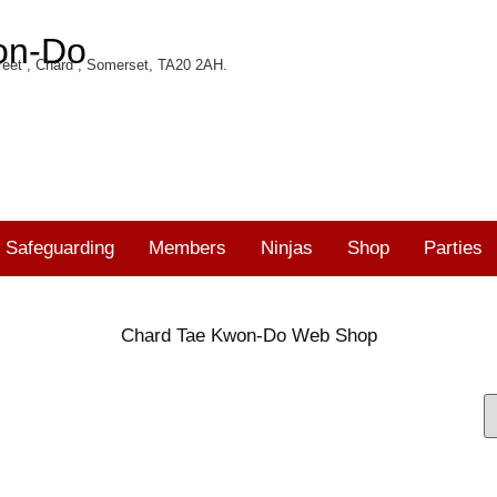
on-Do
eet , Chard , Somerset, TA20 2AH.
Safeguarding
Members
Ninjas
Shop
Parties
Chard Tae Kwon-Do Web Shop