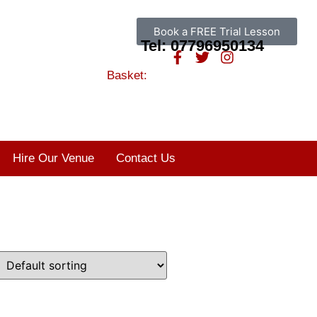
Book a FREE Trial Lesson
Tel: 07796950134
Basket:
Hire Our Venue
Contact Us