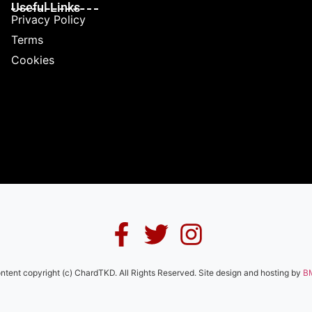
Useful Links
Privacy Policy
Terms
Cookies
ontent copyright (c) ChardTKD. All Rights Reserved. Site design and hosting by
B