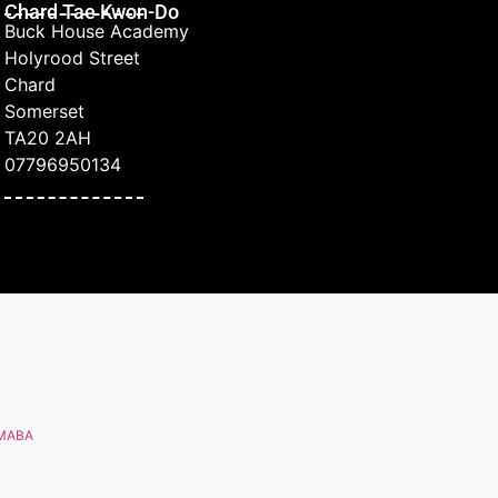
Chard Tae Kwon-Do
Buck House Academy
Holyrood Street
Chard
Somerset
TA20 2AH
07796950134
MABA