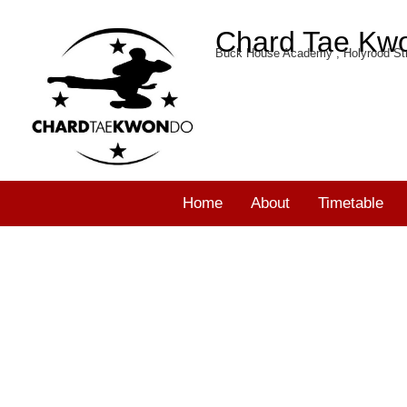
Chard Tae Kw
Buck House Academy , Holyrood Str
Home
About
Timetable