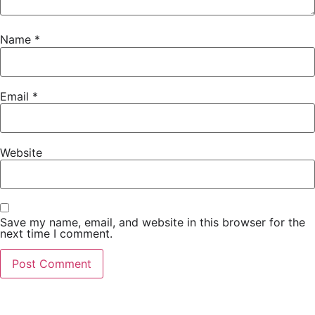
Name
*
Email
*
Website
Save my name, email, and website in this browser for the
next time I comment.