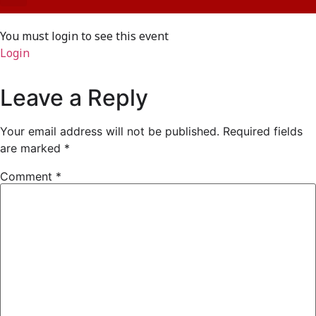
You must login to see this event
Login
Leave a Reply
Your email address will not be published.
Required fields
are marked
*
Comment
*