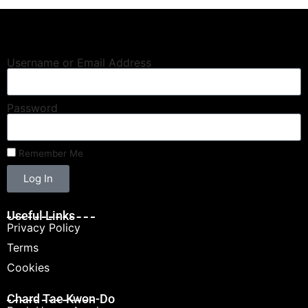
Username or Email Address
Password
Remember Me
Log In
Useful Links
Privacy Policy
Terms
Cookies
Chard Tae Kwon-Do