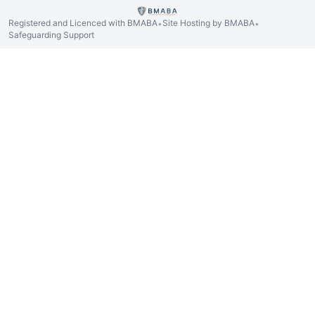
Registered and Licenced with BMABA
Site Hosting by BMABA
•
•
Safeguarding Support