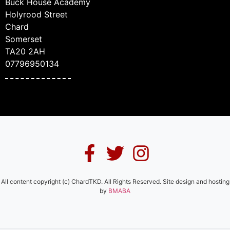
Buck House Academy
Holyrood Street
Chard
Somerset
TA20 2AH
07796950134
All content copyright (c) ChardTKD. All Rights Reserved. Site design and hosting
by
BMABA