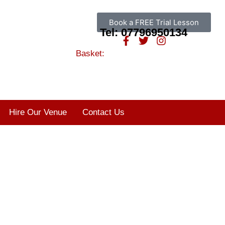
Book a FREE Trial Lesson
Tel: 07796950134
Basket:
Hire Our Venue
Contact Us