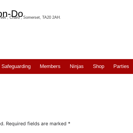
on-Do
eet , Chard , Somerset, TA20 2AH.
Safeguarding
Members
Ninjas
Shop
Parties
d.
Required fields are marked
*