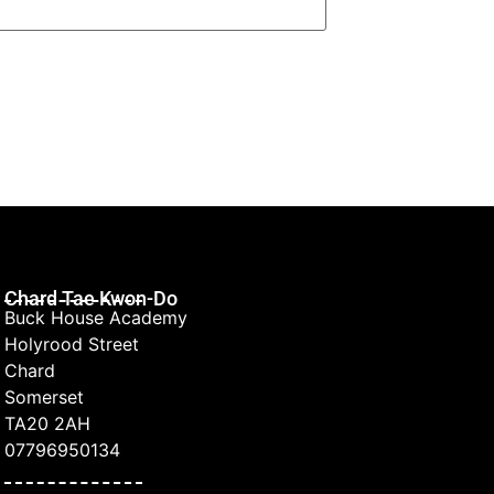
Chard Tae Kwon-Do
Buck House Academy
Holyrood Street
Chard
Somerset
TA20 2AH
07796950134