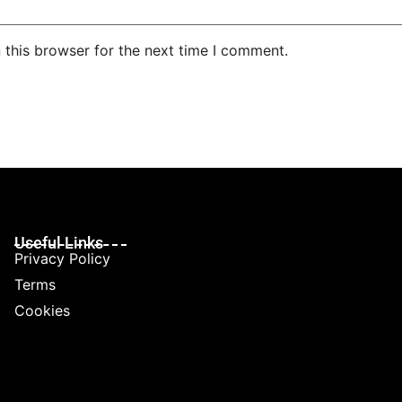
 this browser for the next time I comment.
Useful Links
Privacy Policy
Terms
Cookies