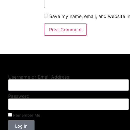
Save my name, email, and website in
Username or Email Address
Password
Remember Me
Log In