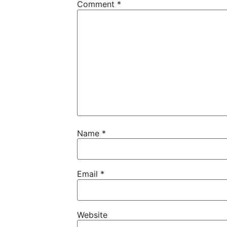
Comment
*
Name
*
Email
*
Website