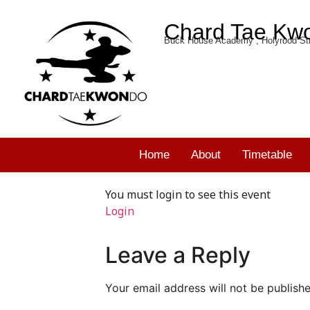
Chard Tae Kw
Buck House Academy , Holyrood Str
Home
About
Timetable
You must login to see this event
Login
Leave a Reply
Your email address will not be publishe