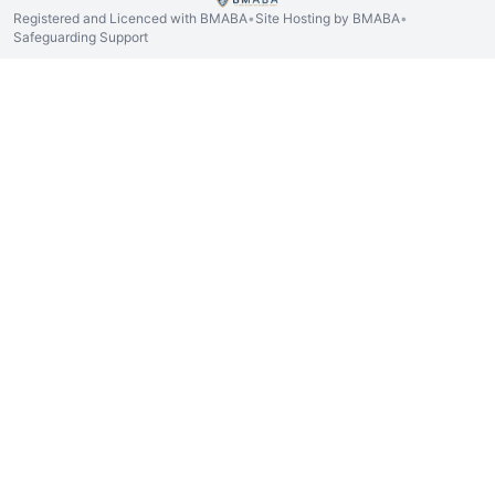
Registered and Licenced with BMABA
Site Hosting by BMABA
•
•
Safeguarding Support