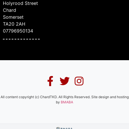
Holyrood Street
Chard
Somerset
TA20 2AH
07796950134
All content copyright (c) ChardTKD. All Rights Reserved. Site design and hosting
by
BMABA