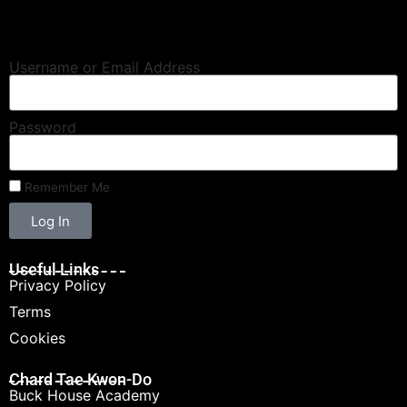
Username or Email Address
Password
Remember Me
Log In
Useful Links
Privacy Policy
Terms
Cookies
Chard Tae Kwon-Do
Buck House Academy