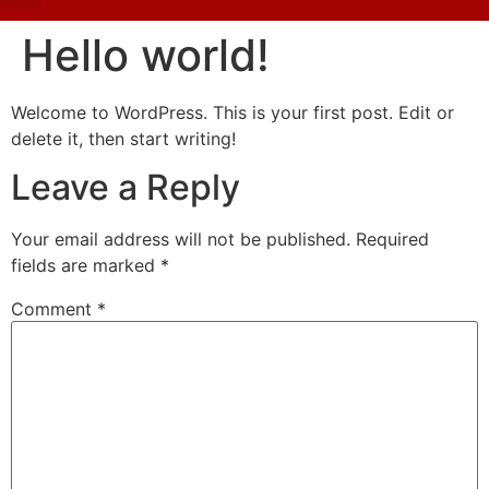
Hello world!
Welcome to WordPress. This is your first post. Edit or
delete it, then start writing!
Leave a Reply
Your email address will not be published.
Required
fields are marked
*
Comment
*