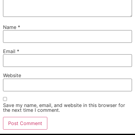
Name
*
Email
*
Website
Save my name, email, and website in this browser for
the next time I comment.